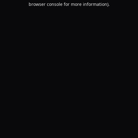
browser console for more information).