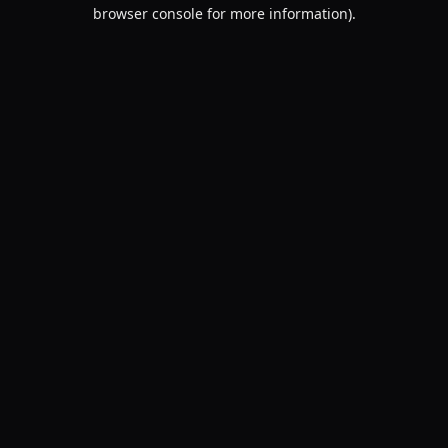
browser console for more information).